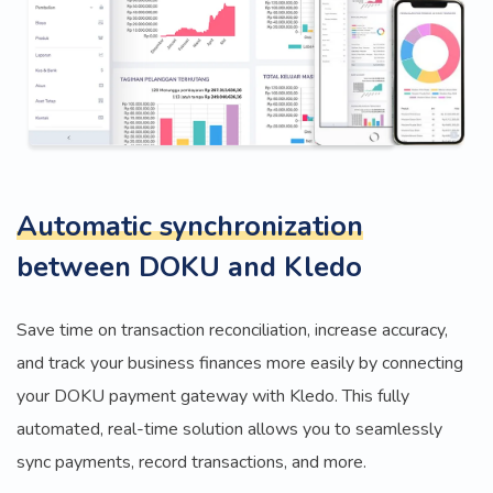
Automatic synchronization
between DOKU and Kledo
Save time on transaction reconciliation, increase accuracy,
and track your business finances more easily by connecting
your DOKU payment gateway with Kledo. This fully
automated, real-time solution allows you to seamlessly
sync payments, record transactions, and more.