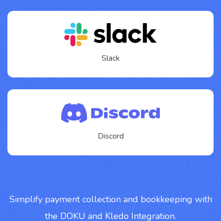
Slack
Discord
Simplify payment collection and bookkeeping with
the DOKU and Kledo Integration.