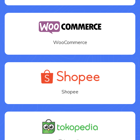
WooCommerce
Shopee