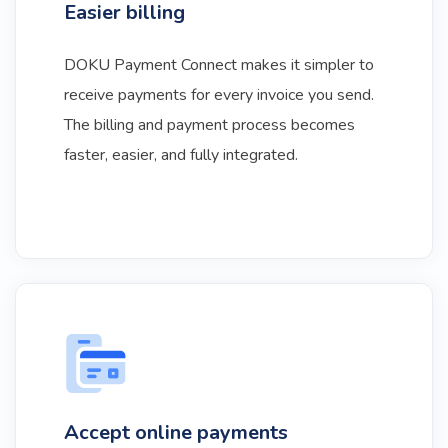
Easier billing
DOKU Payment Connect makes it simpler to
receive payments for every invoice you send.
The billing and payment process becomes
faster, easier, and fully integrated.
Accept online payments