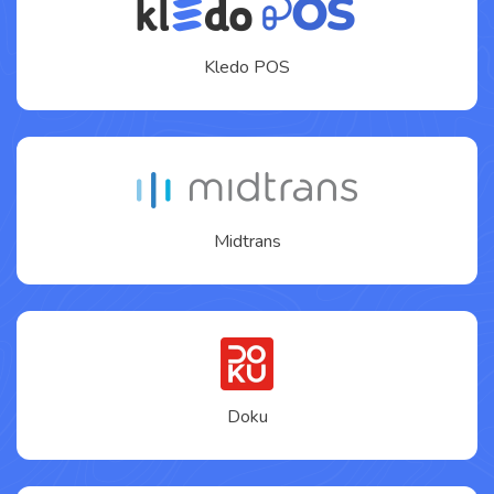
Kledo POS
Midtrans
Doku