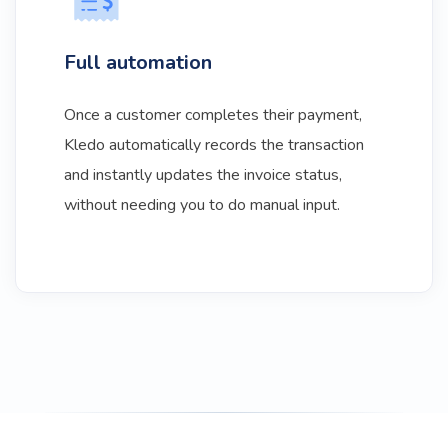
Full automation
Once a customer completes their payment,
Kledo automatically records the transaction
and instantly updates the invoice status,
without needing you to do manual input.