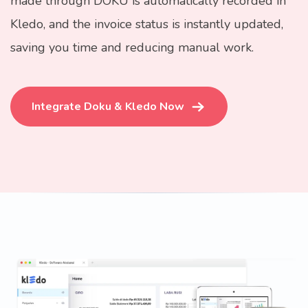
made through DOKU is automatically recorded in
Kledo, and the invoice status is instantly updated,
saving you time and reducing manual work.
Integrate Doku & Kledo Now