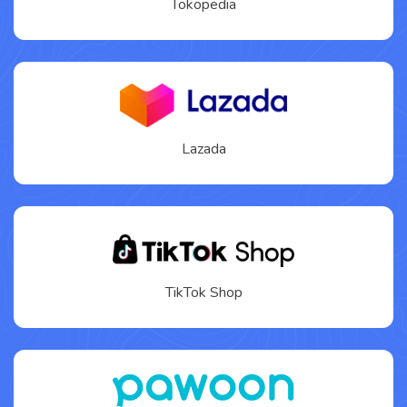
Tokopedia
Lazada
TikTok Shop