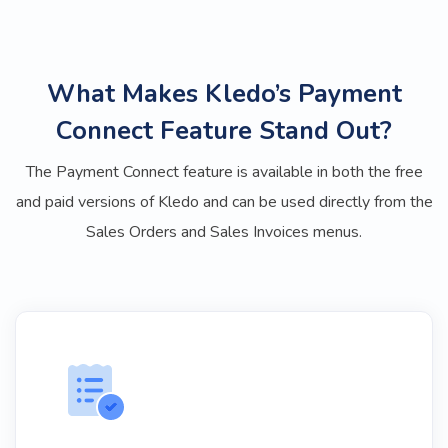
What Makes Kledo’s Payment
Connect Feature Stand Out?
The Payment Connect feature is available in both the free
and paid versions of Kledo and can be used directly from the
Sales Orders and Sales Invoices menus.