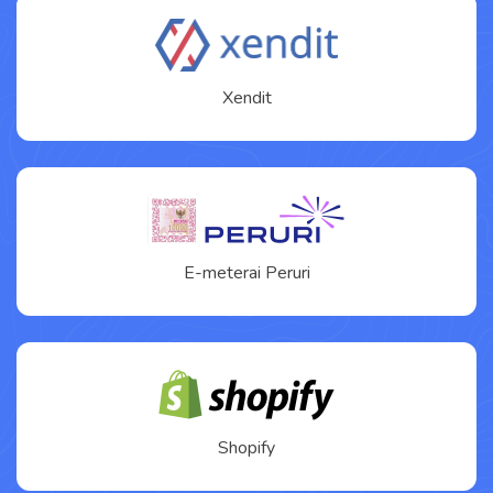
Xendit
E-meterai Peruri
Shopify