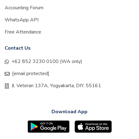
Accounting Forum
WhatsApp API
Free Attendance
Contact Us
+62 852 3230 0100 (WA only)
[email protected]
Jl. Veteran 137A, Yogyakarta, DIY, 55161
Download App