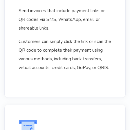
Send invoices that include payment links or
QR codes via SMS, WhatsApp, email, or
shareable links.
Customers can simply click the link or scan the
QR code to complete their payment using
various methods, including bank transfers,
virtual accounts, credit cards, GoPay, or QRIS.