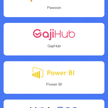
Pawoon
GajiHub
Power BI