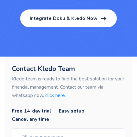
Integrate Doku & Kledo Now
Contact Kledo Team
Kledo team is ready to find the best solution for your
financial management. Contact our team via
whatsapp now,
click here.
Free 14-day trial
Easy setup
Cancel any time