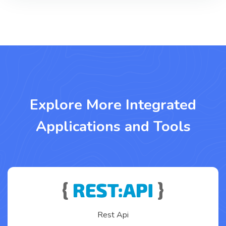
Explore More Integrated
Applications and Tools
Rest Api