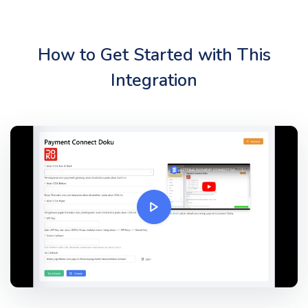
How to Get Started with This
Integration