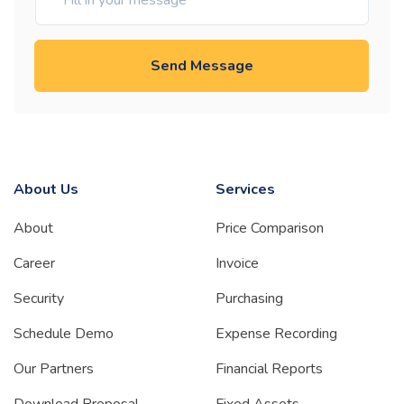
Send Message
About Us
Services
About
Price Comparison
Career
Invoice
Security
Purchasing
Schedule Demo
Expense Recording
Our Partners
Financial Reports