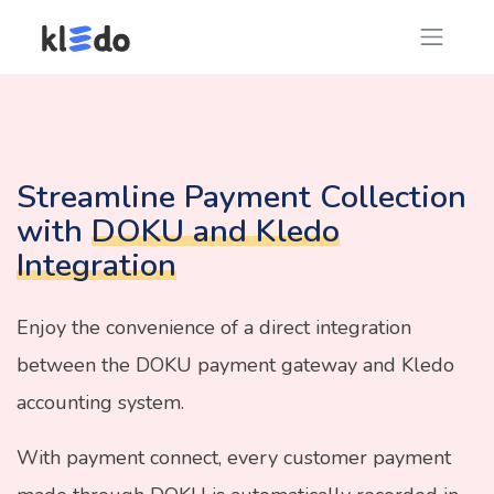
Streamline Payment Collection
with
DOKU and Kledo
Integration
Enjoy the convenience of a direct integration
between the DOKU payment gateway and Kledo
accounting system.
With payment connect, every customer payment