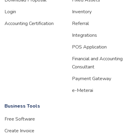
Download Proposal
Fixed Assets
Login
Inventory
Accounting Certification
Referral
Integrations
POS Application
Financial and Accounting
Consultant
Payment Gateway
e-Meterai
Business Tools
Free Software
Create Invoice