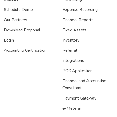
Schedule Demo
Expense Recording
Our Partners
Financial Reports
Download Proposal
Fixed Assets
Login
Inventory
Accounting Certification
Referral
Integrations
POS Application
Financial and Accounting
Consultant
Payment Gateway
e-Meterai