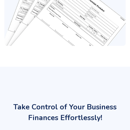
Take Control of Your Business
Finances Effortlessly!