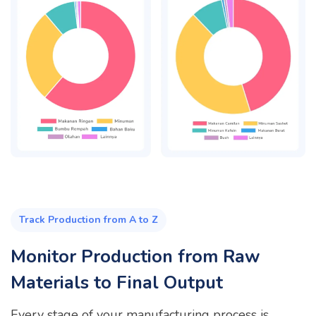
Track Production from A to Z
Monitor Production from Raw
Materials to Final Output
Every stage of your manufacturing process is