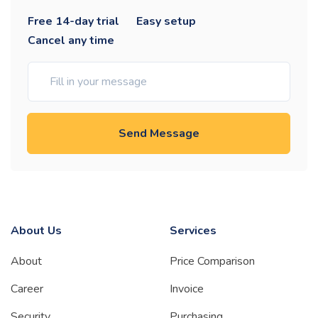
Free 14-day trial
Easy setup
Cancel any time
Send Message
About Us
Services
About
Price Comparison
Career
Invoice
Security
Purchasing