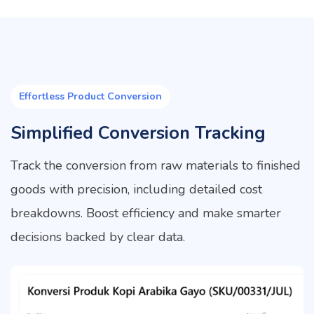
Effortless Product Conversion
Simplified Conversion Tracking
Track the conversion from raw materials to finished
goods with precision, including detailed cost
breakdowns. Boost efficiency and make smarter
decisions backed by clear data.