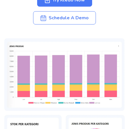
Try Kledo Now
Schedule A Demo