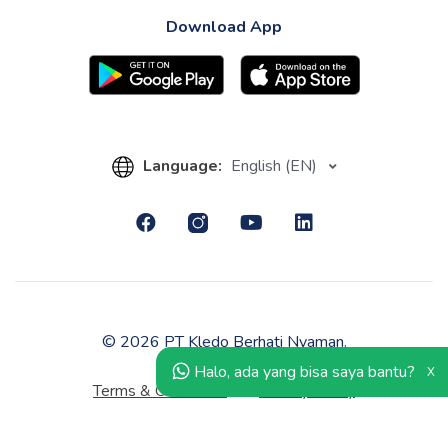
Download App
Language:
English (EN)
© 2026 PT Kledo Berhati Nyaman.
Halo, ada yang bisa saya bantu?
X
Terms & Conditions
Privacy Policy