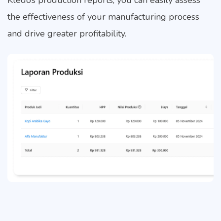
Kledo’s production reports, you can easily assess
the effectiveness of your manufacturing process
and drive greater profitability.