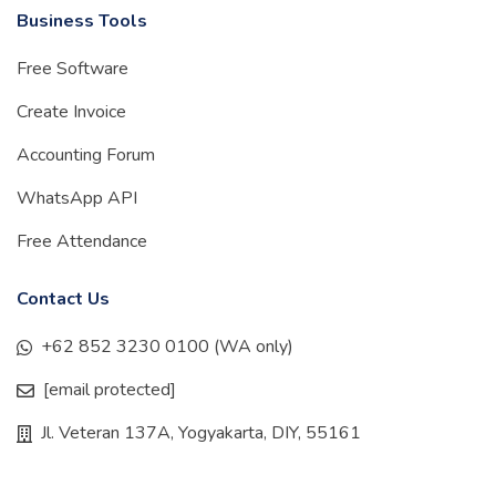
Business Tools
Free Software
Create Invoice
Accounting Forum
WhatsApp API
Free Attendance
Contact Us
+62 852 3230 0100 (WA only)
[email protected]
Jl. Veteran 137A, Yogyakarta, DIY, 55161