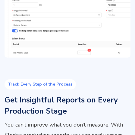
Track Every Step of the Process
Get Insightful Reports on Every
Production Stage
You can’t improve what you don’t measure. With