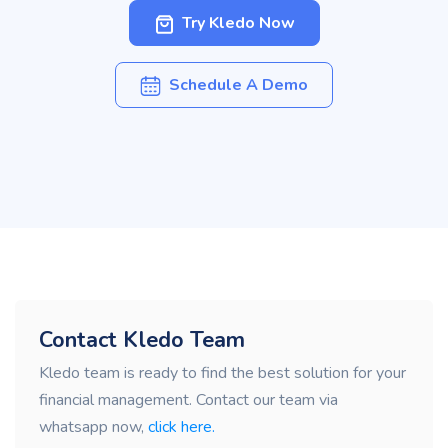
Try Kledo Now
Schedule A Demo
Contact Kledo Team
Kledo team is ready to find the best solution for your
financial management. Contact our team via
whatsapp now,
click here.