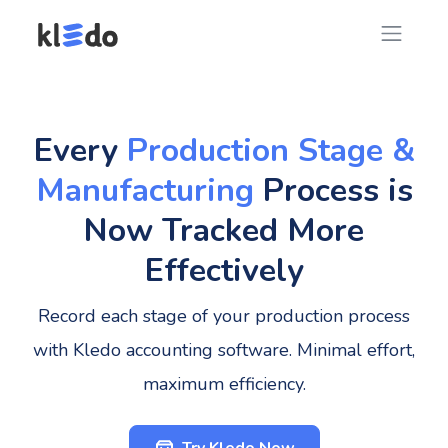
Every
Production Stage &
Manufacturing
Process is
Now Tracked More
Effectively
Record each stage of your production process
with Kledo accounting software. Minimal effort,
maximum efficiency.