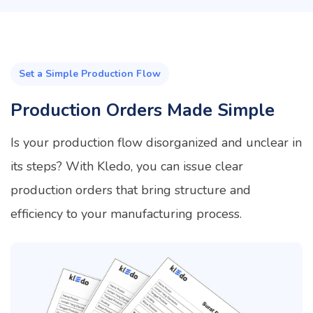
Set a Simple Production Flow
Production Orders Made Simple
Is your production flow disorganized and unclear in
its steps? With Kledo, you can issue clear
production orders that bring structure and
efficiency to your manufacturing process.