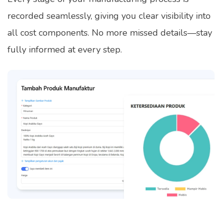
recorded seamlessly, giving you clear visibility into
all cost components. No more missed details—stay
fully informed at every step.