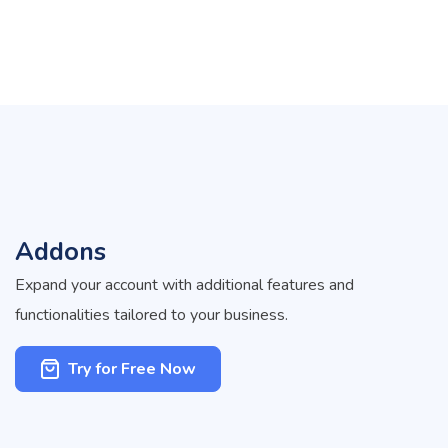
Addons
Expand your account with additional features and
functionalities tailored to your business.
Try for Free Now