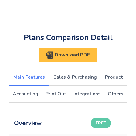
Plans Comparison Detail
Download PDF
Main Features
Sales & Purchasing
Product
Accounting
Print Out
Integrations
Others
Overview
FREE