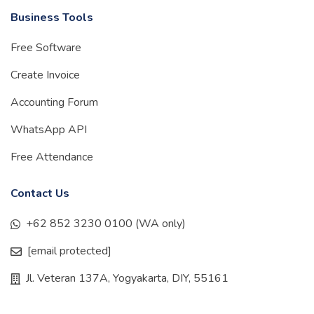
Business Tools
Free Software
Create Invoice
Accounting Forum
WhatsApp API
Free Attendance
Contact Us
+62 852 3230 0100 (WA only)
[email protected]
Jl. Veteran 137A, Yogyakarta, DIY, 55161