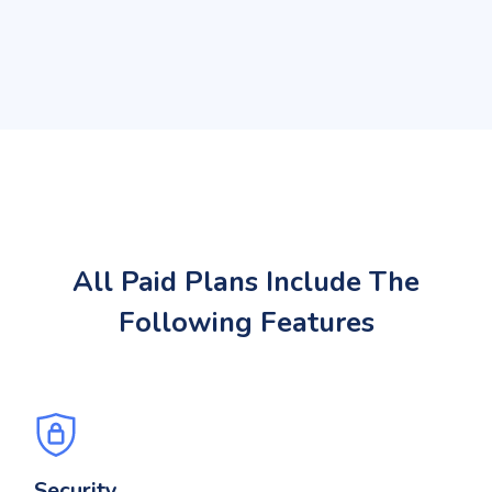
All Paid Plans Include The
Following Features
Security