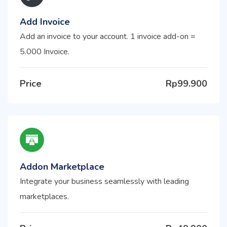
Add Invoice
Add an invoice to your account. 1 invoice add-on =
5.000 Invoice.
Price
Rp99.900
Addon Marketplace
Integrate your business seamlessly with leading
marketplaces.