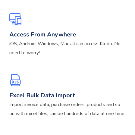
Access From Anywhere
iOS, Android, Windows, Mac all can access Kledo. No
need to worry!
Excel Bulk Data Import
Import invoice data, purchase orders, products and so
on with excel files, can be hundreds of data at one time.