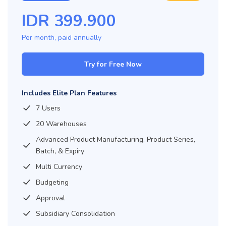
IDR
399.900
Per month, paid
annually
Try for Free Now
Includes Elite Plan Features
7 Users
20 Warehouses
Advanced Product Manufacturing, Product Series,
Batch, & Expiry
Multi Currency
Budgeting
Approval
Subsidiary Consolidation