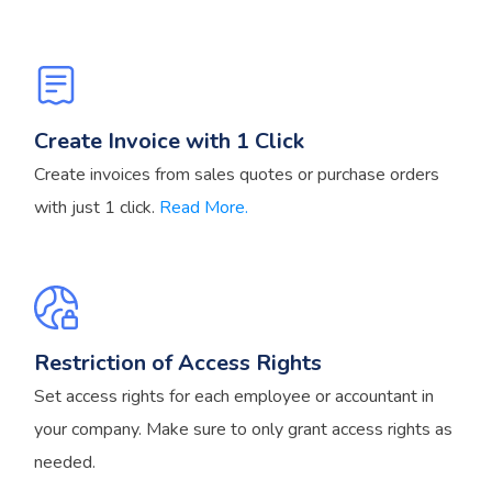
Create Invoice with 1 Click
Create invoices from sales quotes or purchase orders
with just 1 click.
Read More.
Restriction of Access Rights
Set access rights for each employee or accountant in
your company. Make sure to only grant access rights as
needed.