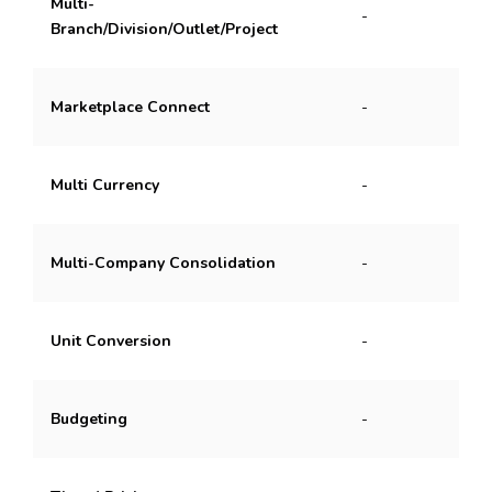
Multi-
-
Branch/Division/Outlet/Project
Marketplace Connect
-
Multi Currency
-
Multi-Company Consolidation
-
Unit Conversion
-
Budgeting
-