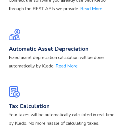
Connect the software you already use with Kledo
through the REST APIs we provide.
Read More.
Automatic Asset Depreciation
Fixed asset depreciation calculation will be done
automatically by Kledo.
Read More.
Tax Calculation
Your taxes will be automatically calculated in real time
by Kledo. No more hassle of calculating taxes.