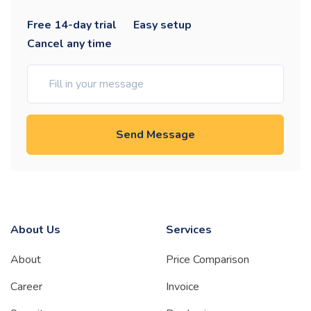
Free 14-day trial
Easy setup
Cancel any time
Send Message
About Us
Services
About
Price Comparison
Career
Invoice