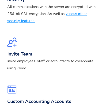
All communications with the server are encrypted with
256-bit SSL encryption. As well as
various other
security features.
Invite Team
Invite employees, staff, or accountants to collaborate
using Kledo.
Custom Accounting Accounts