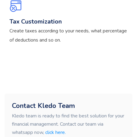
Tax Customization
Create taxes according to your needs, what percentage
of deductions and so on.
Contact Kledo Team
Kledo team is ready to find the best solution for your
financial management. Contact our team via
whatsapp now,
click here.