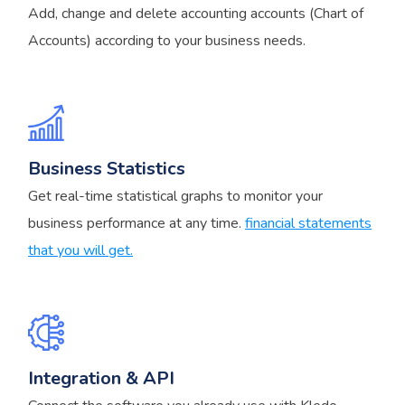
Add, change and delete accounting accounts (Chart of
Accounts) according to your business needs.
Business Statistics
Get real-time statistical graphs to monitor your
business performance at any time.
financial statements
that you will get.
Integration & API