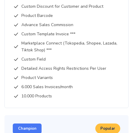
Custom Discount for Customer and Product
Product Barcode
Advance Sales Commission
Custom Template Invoice ***
Marketplace Connect (Tokopedia, Shopee, Lazada,
Tiktok Shop) ***
Custom Field
Detailed Access Rights Restrictions Per User
Product Variants
6.000 Sales Invoices/month
10.000 Products
Champion
Popular