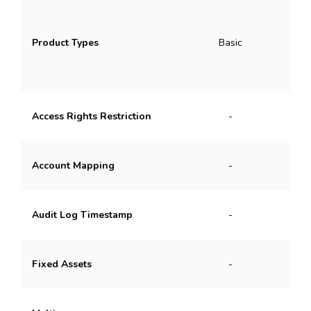
Ba
Product Types
Basic
Pa
Access Rights Restriction
-
B
Account Mapping
-
Audit Log Timestamp
-
Fixed Assets
-