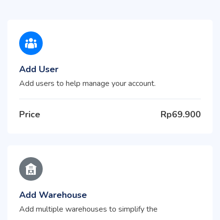
Add User
Add users to help manage your account.
Price
Rp69.900
Add Warehouse
Add multiple warehouses to simplify the