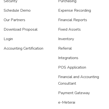
Security
Purchasing
Schedule Demo
Expense Recording
Our Partners
Financial Reports
Download Proposal
Fixed Assets
Login
Inventory
Accounting Certification
Referral
Integrations
POS Application
Financial and Accounting
Consultant
Payment Gateway
e-Meterai