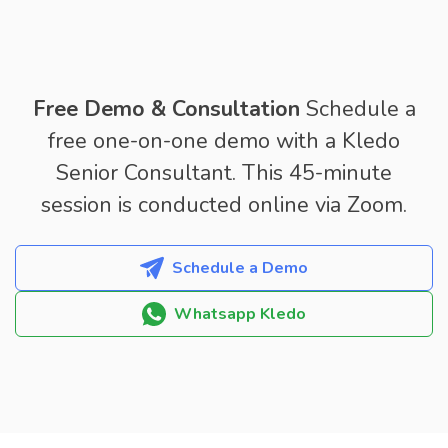
Free Demo & Consultation
Schedule a
free one-on-one demo with a Kledo
Senior Consultant. This 45-minute
session is conducted online via Zoom.
Schedule a Demo
Whatsapp Kledo