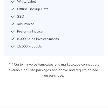
White Label
Offline Backup Data
SSO
Join Invoice
Proforma Invoice
8.000 Sales Invoices/month
15.000 Products
*** Custom invoice templates and marketplace connect are
available on Elite packages and above and require an add-
on purchase.