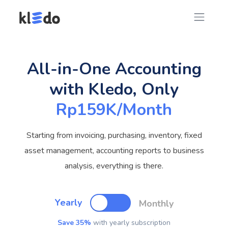
All-in-One Accounting
with Kledo, Only
Rp159K/Month
Starting from invoicing, purchasing, inventory, fixed
asset management, accounting reports to business
analysis, everything is there.
Yearly
Monthly
Save 35%
with yearly subscription