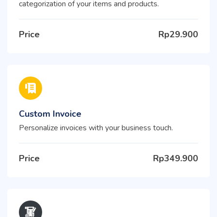
categorization of your items and products.
Price
Rp29.900
Custom Invoice
Personalize invoices with your business touch.
Price
Rp349.900