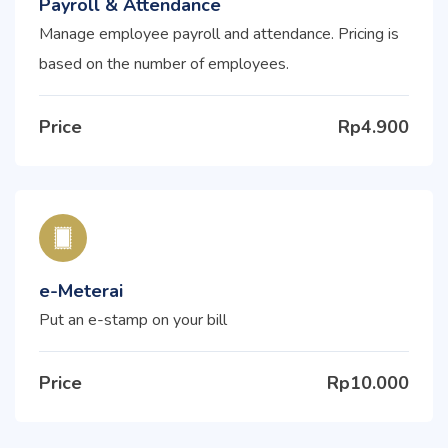
Payroll & Attendance
Manage employee payroll and attendance. Pricing is
based on the number of employees.
Price
Rp4.900
e-Meterai
Put an e-stamp on your bill
Price
Rp10.000