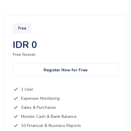
Free
IDR
0
Free forever
Register Now for Free
1 User
Expenses Monitoring
Sales & Purchases
Monitor Cash & Bank Balance
10 Financial & Business Reports