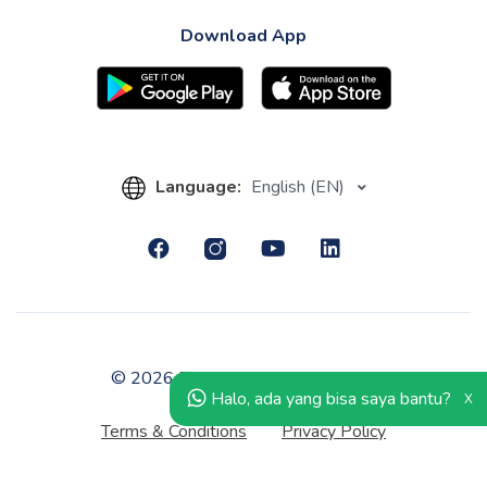
Download App
Language:
English (EN)
© 2026 PT Kledo Berhati Nyaman.
Halo, ada yang bisa saya bantu?
X
Terms & Conditions
Privacy Policy