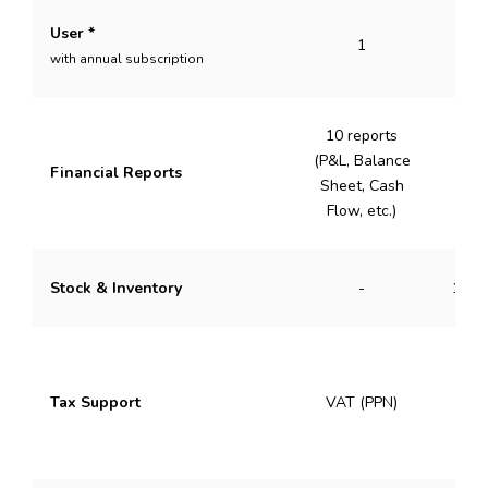
User *
1
with annual subscription
10 reports
(P&L, Balance
Financial Reports
50 
Sheet, Cash
Flow, etc.)
Stock & Inventory
-
1 Wa
VAT 
Tax Support
VAT (PPN)
Inc
(