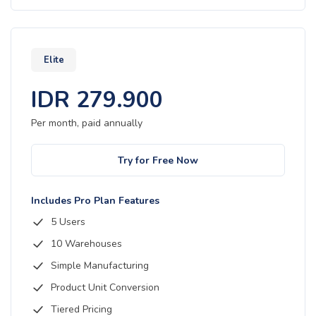
Elite
IDR
279.900
Per month, paid
annually
Try for Free Now
Includes Pro Plan Features
5 Users
10 Warehouses
Simple Manufacturing
Product Unit Conversion
Tiered Pricing