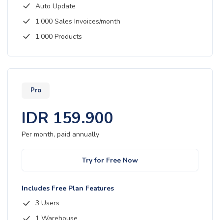
Auto Update
1.000 Sales Invoices/month
1.000 Products
Pro
IDR
159.900
Per month, paid
annually
Try for Free Now
Includes Free Plan Features
3 Users
1 Warehouse