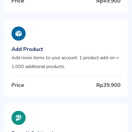
Price
Rp49.900
Add Product
Add more items to your account. 1 product add-on =
1.000 additional products.
Price
Rp39.900