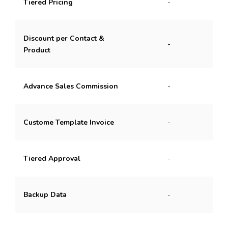
Tiered Pricing
-
Discount per Contact &
-
Product
Advance Sales Commission
-
Custome Template Invoice
-
Tiered Approval
-
Backup Data
-