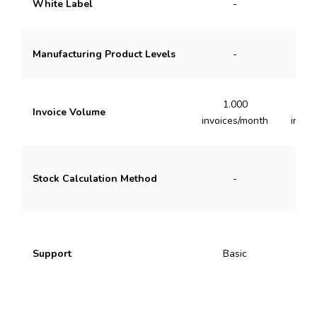
White Label
-
Manufacturing Product Levels
-
1.000
3
Invoice Volume
invoices/month
invoi
Stock Calculation Method
-
Ave
Support
Basic
Pr