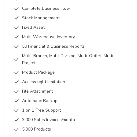
Complete Business Flow
Stock Management
Fixed Asset
Multi-Warehouse Inventory
50 Financial & Business Reports
Multi-Branch, Multi-Division, Multi-Outlet, Multi-
Project
Product Package
Access right limitation
File Attachment
Automatic Backup
1 on 1 Free Support
3.000 Sales Invoices/month
5.000 Products