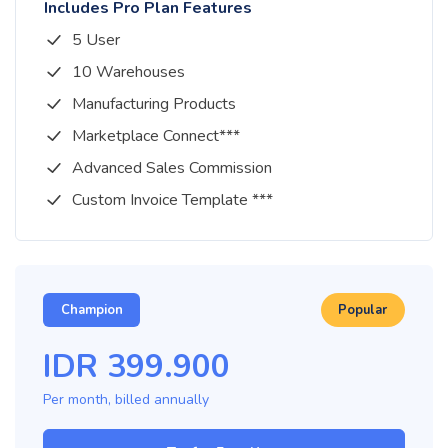
Includes Pro Plan Features
5 User
10 Warehouses
Manufacturing Products
Marketplace Connect***
Advanced Sales Commission
Custom Invoice Template ***
Champion
Popular
IDR
399.900
Per month, billed
annually