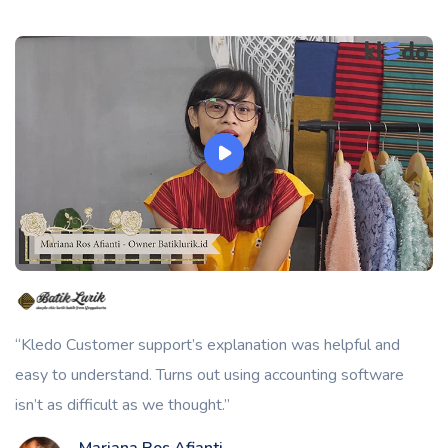
“Kledo Customer support’s explanation was helpful and
easy to understand. Turns out using accounting software
isn’t as difficult as we thought.”
Mariana Ros Afianti