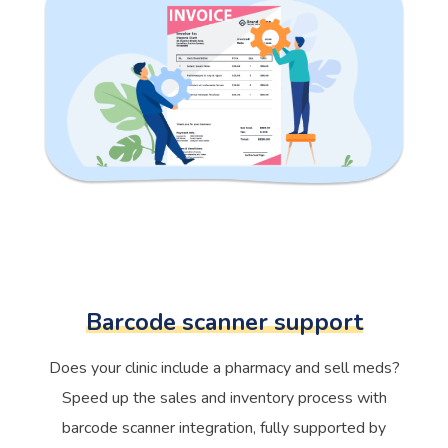
Barcode scanner support
Does your clinic include a pharmacy and sell meds?
Speed up the sales and inventory process with
barcode scanner integration, fully supported by