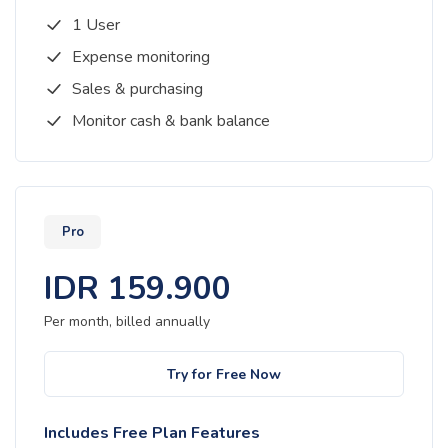
1 User
Expense monitoring
Sales & purchasing
Monitor cash & bank balance
Pro
IDR
159.900
Per month, billed
annually
Try for Free Now
Includes Free Plan Features