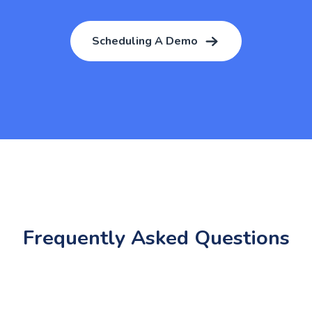
Scheduling A Demo
Frequently Asked Questions