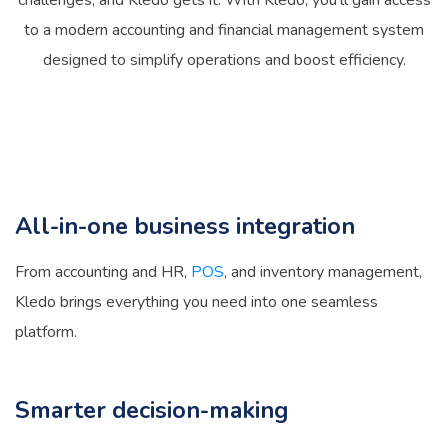
challenges, and Kledo gets it. With Kledo, you’ll gain access
to a modern accounting and financial management system
designed to simplify operations and boost efficiency.
All-in-one business integration
From accounting and HR,
POS
, and inventory management,
Kledo brings everything you need into one seamless
platform.
Smarter decision-making