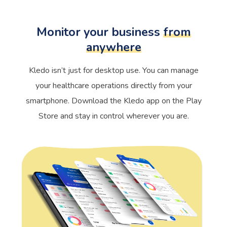
Monitor your business
from
anywhere
Kledo isn’t just for desktop use. You can manage
your healthcare operations directly from your
smartphone. Download the Kledo app on the Play
Store and stay in control wherever you are.