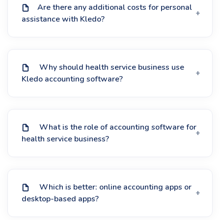
Are there any additional costs for personal
assistance with Kledo?
Why should health service business use
Kledo accounting software?
What is the role of accounting software for
health service business?
Which is better: online accounting apps or
desktop-based apps?