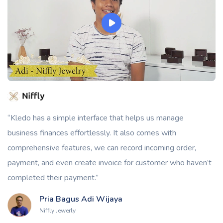
“Kledo has a simple interface that helps us manage
business finances effortlessly. It also comes with
comprehensive features, we can record incoming order,
payment, and even create invoice for customer who haven’t
completed their payment.”
Pria Bagus Adi Wijaya
Niffly Jewerly