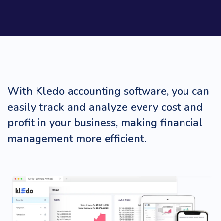
With Kledo accounting software, you can
easily track and analyze every cost and
profit in your business, making financial
management more efficient.