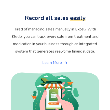
Record all sales
easily
Tired of managing sales manually in Excel? With
Kledo, you can track every sale from treatment and
medication in your business through an integrated
system that generates real-time financial data.
Learn More