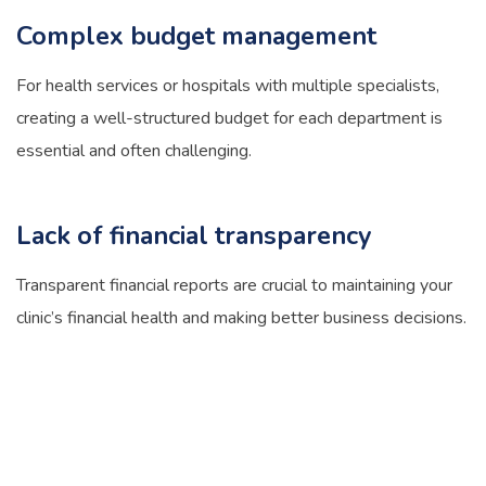
Complex budget management
For health services or hospitals with multiple specialists,
creating a well-structured budget for each department is
essential and often challenging.
Lack of financial transparency
Transparent financial reports are crucial to maintaining your
clinic’s financial health and making better business decisions.