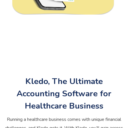
Kledo, The Ultimate
Accounting Software for
Healthcare Business
Running a healthcare business comes with unique financial