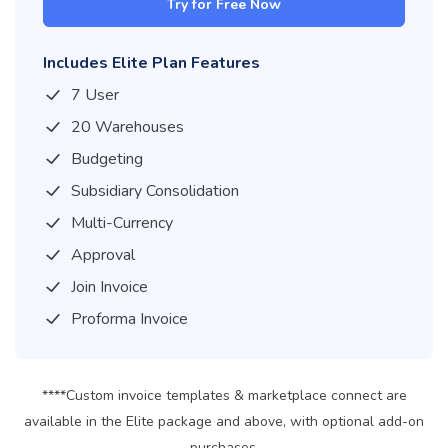
Try for Free Now
Includes Elite Plan Features
7 User
20 Warehouses
Budgeting
Subsidiary Consolidation
Multi-Currency
Approval
Join Invoice
Proforma Invoice
****Custom invoice templates & marketplace connect are
available in the Elite package and above, with optional add-on
purchases.