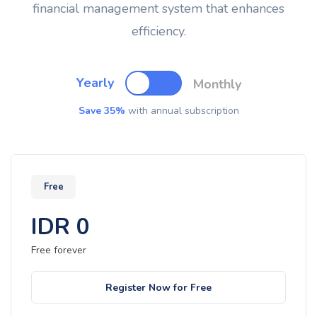
financial management system that enhances
efficiency.
Yearly
Monthly
Save 35%
with annual subscription
Free
IDR
0
Free forever
Register Now for Free