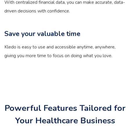
With centralized financial data, you can make accurate, data-
driven decisions with confidence.
Save your valuable time
Kledo is easy to use and accessible anytime, anywhere,
giving you more time to focus on doing what you love.
Powerful Features Tailored for
Your Healthcare Business