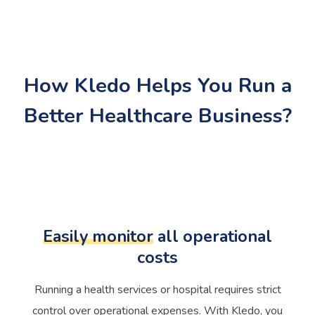
How Kledo Helps You Run a
Better Healthcare Business?
Easily monitor
all operational
costs
Running a health services or hospital requires strict
control over operational expenses. With Kledo, you