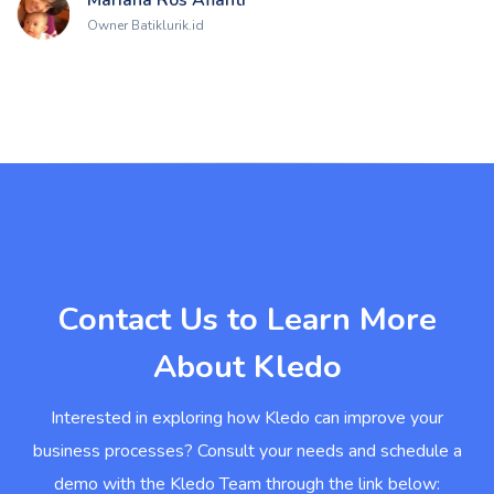
Owner Batiklurik.id
Contact Us to Learn More
About Kledo
Interested in exploring how Kledo can improve your
business processes? Consult your needs and schedule a
demo with the Kledo Team through the link below: