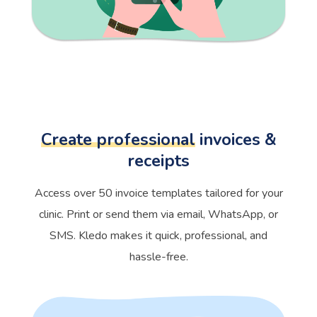
Create professional
invoices &
receipts
Access over 50 invoice templates tailored for your
clinic. Print or send them via email, WhatsApp, or
SMS. Kledo makes it quick, professional, and
hassle-free.