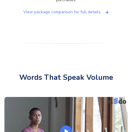
View package comparison for full details.
Words That Speak Volume