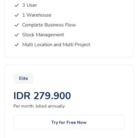
3 User
1 Warehouse
Complete Business Flow
Stock Management
Multi Location and Multi Project
Elite
IDR
279.900
Per month, billed
annually
Try for Free Now