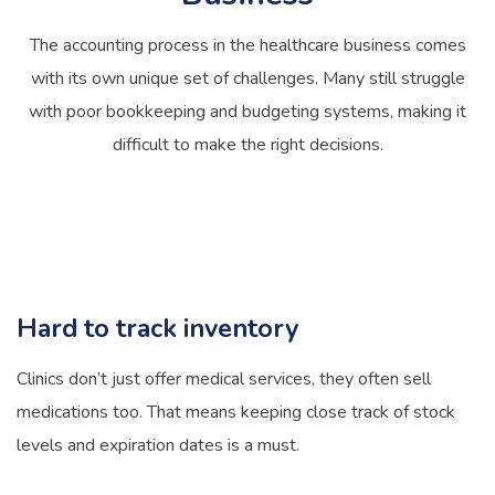
The accounting process in the healthcare business comes
with its own unique set of challenges. Many still struggle
with poor bookkeeping and budgeting systems, making it
difficult to make the right decisions.
Hard to track inventory
Clinics don’t just offer medical services, they often sell
medications too. That means keeping close track of stock
levels and expiration dates is a must.