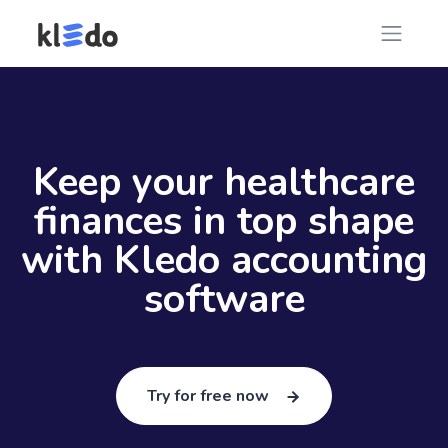
Keep your healthcare
finances in top shape
with Kledo accounting
software
Try for free now