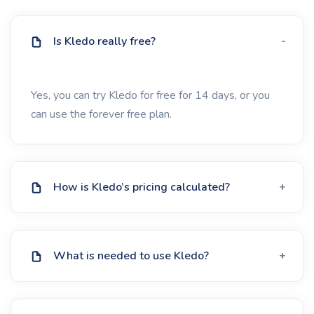
Is Kledo really free?
Yes, you can try Kledo for free for 14 days, or you
can use the forever free plan.
How is Kledo’s pricing calculated?
What is needed to use Kledo?