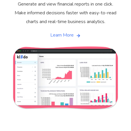
Generate and view financial reports in one click.
Make informed decisions faster with easy-to-read
charts and real-time business analytics.
Learn More