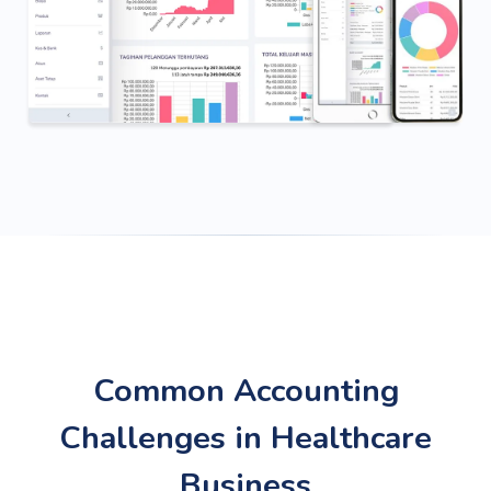
Common Accounting
Challenges in Healthcare
Business