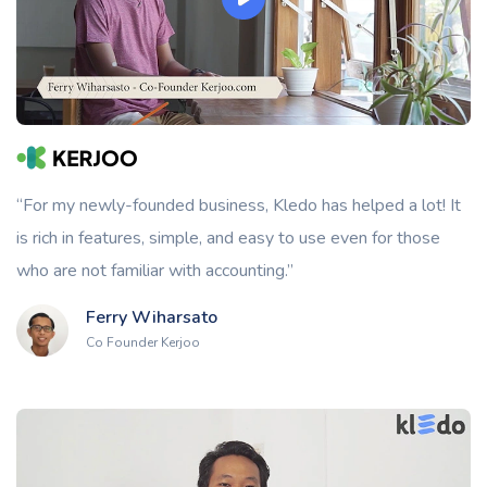
“For my newly-founded business, Kledo has helped a lot! It
is rich in features, simple, and easy to use even for those
who are not familiar with accounting.”
Ferry Wiharsato
Co Founder Kerjoo