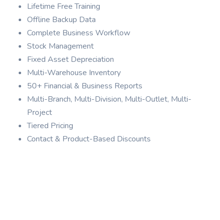
Lifetime Free Training
Offline Backup Data
Complete Business Workflow
Stock Management
Fixed Asset Depreciation
Multi-Warehouse Inventory
50+ Financial & Business Reports
Multi-Branch, Multi-Division, Multi-Outlet, Multi-
Project
Tiered Pricing
Contact & Product-Based Discounts