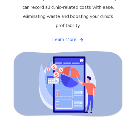
can record all clinic-related costs with ease,
eliminating waste and boosting your clinic’s
profitability.
Learn More