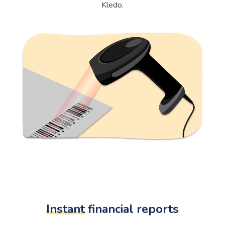
Kledo.
Instant
financial reports