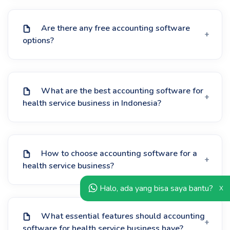
Are there any free accounting software
options?
What are the best accounting software for
health service business in Indonesia?
How to choose accounting software for a
health service business?
Halo, ada yang bisa saya bantu?
X
What essential features should accounting
software for health service business have?