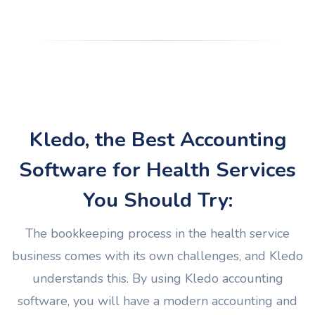
Kledo, the Best Accounting
Software for Health Services
You Should Try:
The bookkeeping process in the health service
business comes with its own challenges, and Kledo
understands this. By using Kledo accounting
software, you will have a modern accounting and