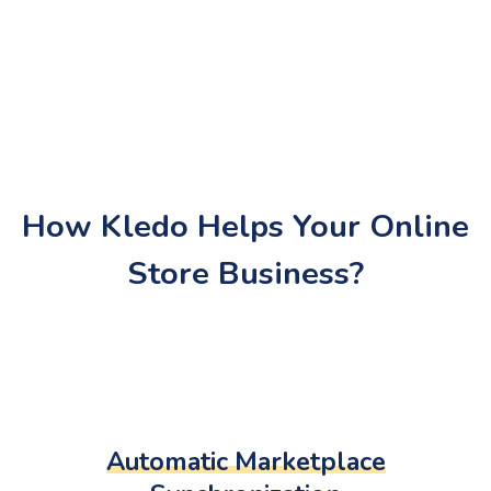
How Kledo Helps Your Online
Store Business?
Automatic Marketplace