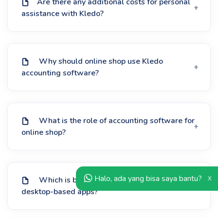
Are there any additional costs for personal
assistance with Kledo?
Why should online shop use Kledo
accounting software?
What is the role of accounting software for
online shop?
Halo, ada yang bisa saya bantu?
X
Which is better: online accounting apps or
desktop-based apps?