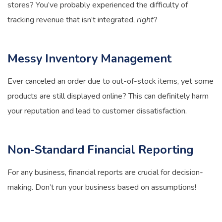
stores? You’ve probably experienced the difficulty of
tracking revenue that isn’t integrated,
right
?
Messy Inventory Management
Ever canceled an order due to out-of-stock items, yet some
products are still displayed online? This can definitely harm
your reputation and lead to customer dissatisfaction.
Non-Standard Financial Reporting
For any business, financial reports are crucial for decision-
making. Don’t run your business based on assumptions!