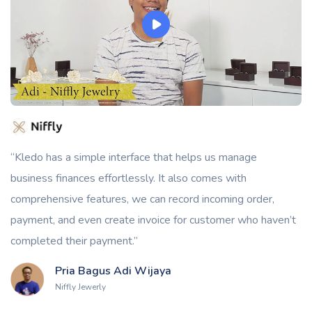
“Kledo has a simple interface that helps us manage
business finances effortlessly. It also comes with
comprehensive features, we can record incoming order,
payment, and even create invoice for customer who haven’t
completed their payment.”
Pria Bagus Adi Wijaya
Niffly Jewerly