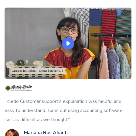
“Kledo Customer support’s explanation was helpful and
easy to understand. Turns out using accounting software
isn’t as difficult as we thought.”
Mariana Ros Afianti