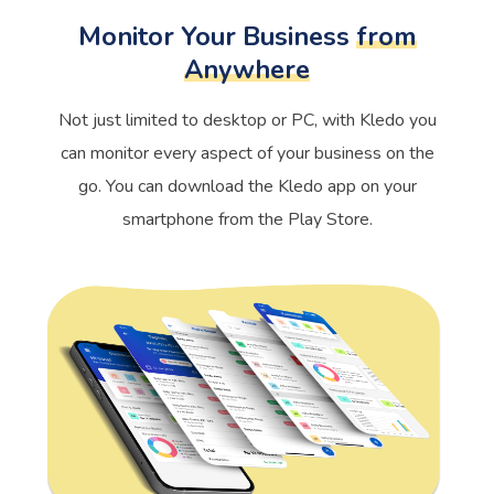
Monitor Your Business
from
Anywhere
Not just limited to desktop or PC, with Kledo you
can monitor every aspect of your business on the
go. You can download the Kledo app on your
smartphone from the Play Store.