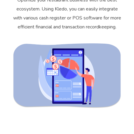
Optimize your restaurant business with the best
ecosystem. Using Kledo, you can easily integrate
with various cash register or POS software for more
efficient financial and transaction recordkeeping.