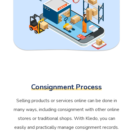
Consignment Process
Selling products or services online can be done in
many ways, including consignment with other online
stores or traditional shops. With Kledo, you can
easily and practically manage consignment records.