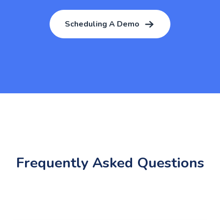
Scheduling A Demo
Frequently Asked Questions