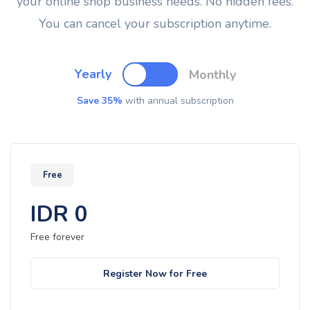
your online shop business needs. No hidden fees.
You can cancel your subscription anytime.
Yearly
Monthly
Save 35%
with annual subscription
Free
IDR
0
Free forever
Register Now for Free