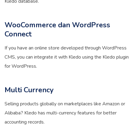
Kledo database.
WooCommerce dan WordPress
Connect
If you have an online store developed through WordPress
CMS, you can integrate it with Kledo using the Kledo plugin
for WordPress.
Multi Currency
Selling products globally on marketplaces like Amazon or
Alibaba? Kledo has multi-currency features for better
accounting records.