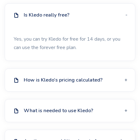
Is Kledo really free?
Yes, you can try Kledo for free for 14 days, or you
can use the forever free plan.
How is Kledo’s pricing calculated?
What is needed to use Kledo?