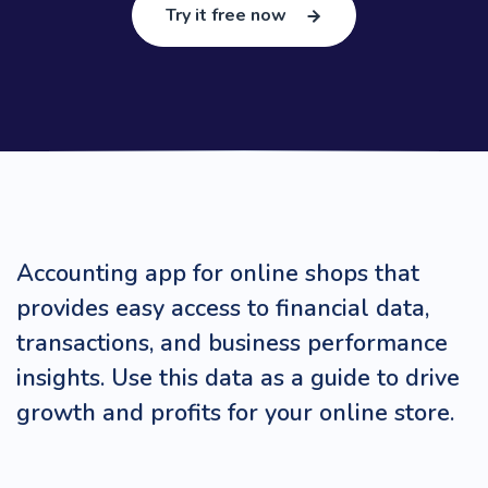
Try it free now
Accounting app for online shops that
provides easy access to financial data,
transactions, and business performance
insights. Use this data as a guide to drive
growth and profits for your online store.