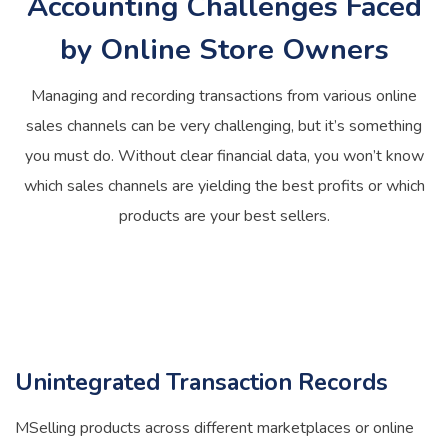
Accounting Challenges Faced
by Online Store Owners
Managing and recording transactions from various online
sales channels can be very challenging, but it’s something
you must do. Without clear financial data, you won’t know
which sales channels are yielding the best profits or which
products are your best sellers.
Unintegrated Transaction Records
MSelling products across different marketplaces or online