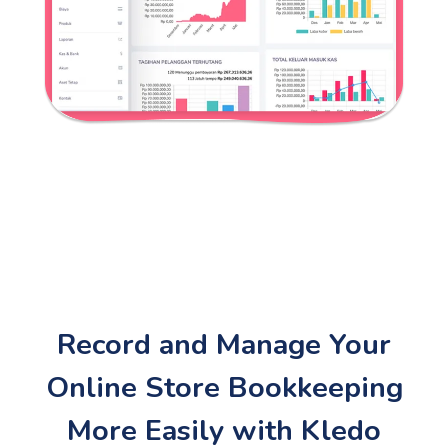
Record and Manage Your
Online Store Bookkeeping
More Easily with Kledo