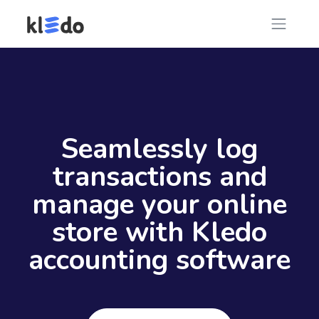
Seamlessly log
transactions and
manage your online
store with Kledo
accounting software