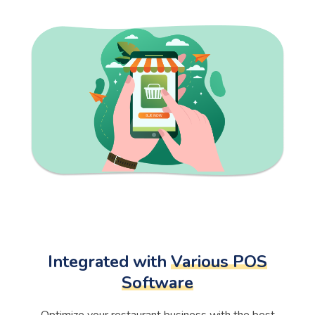
Integrated with
Various POS
Software