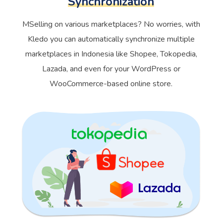
Synchronization
MSelling on various marketplaces? No worries, with
Kledo you can automatically synchronize multiple
marketplaces in Indonesia like Shopee, Tokopedia,
Lazada, and even for your WordPress or
WooCommerce-based online store.