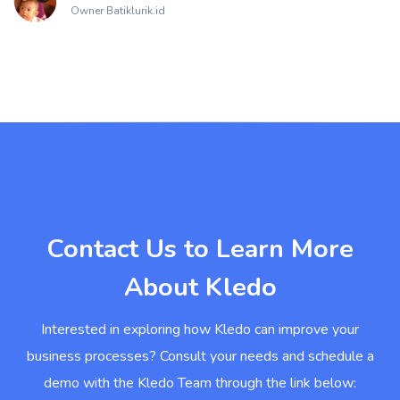
Owner Batiklurik.id
Contact Us to Learn More
About Kledo
Interested in exploring how Kledo can improve your
business processes? Consult your needs and schedule a
demo with the Kledo Team through the link below: