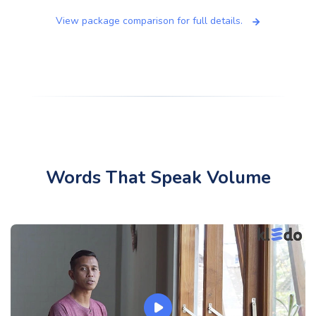
View package comparison for full details.
Words That Speak Volume