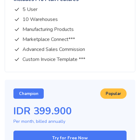
5 User
10 Warehouses
Manufacturing Products
Marketplace Connect***
Advanced Sales Commission
Custom Invoice Template ***
Champion
Popular
IDR
399.900
Per month, billed
annually
Try for Free Now