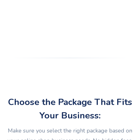
Choose the Package That Fits
Your Business:
Make sure you select the right package based on