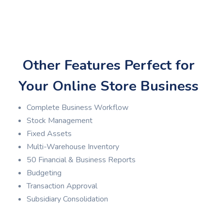
Other Features Perfect for
Your Online Store Business
Complete Business Workflow
Stock Management
Fixed Assets
Multi-Warehouse Inventory
50 Financial & Business Reports
Budgeting
Transaction Approval
Subsidiary Consolidation