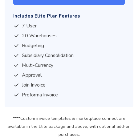
Includes Elite Plan Features
7 User
20 Warehouses
Budgeting
Subsidiary Consolidation
Multi-Currency
Approval
Join Invoice
Proforma Invoice
****Custom invoice templates & marketplace connect are
available in the Elite package and above, with optional add-on
purchases.