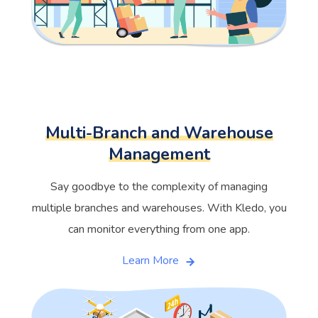
Multi-Branch and Warehouse
Management
Say goodbye to the complexity of managing
multiple branches and warehouses. With Kledo, you
can monitor everything from one app.
Learn More