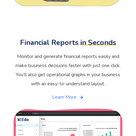
Financial Reports
in Seconds
Monitor and generate financial reports easily and
make business decisions faster with just one click.
You’ll also get operational graphs in your business
with an easy-to-understand layout.
Learn More