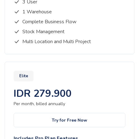
3 User
1 Warehouse
Complete Business Flow
Stock Management
Multi Location and Multi Project
Elite
IDR
279.900
Per month, billed
annually
Try for Free Now
Includes Pro Plan Features