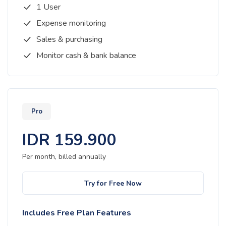
1 User
Expense monitoring
Sales & purchasing
Monitor cash & bank balance
Pro
IDR
159.900
Per month, billed
annually
Try for Free Now
Includes Free Plan Features