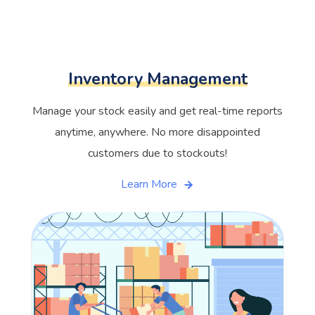
Inventory Management
Manage your stock easily and get real-time reports
anytime, anywhere. No more disappointed
customers due to stockouts!
Learn More