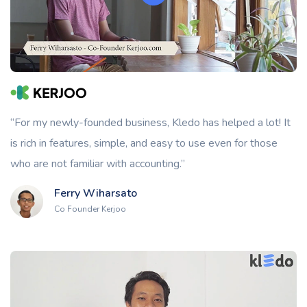
“For my newly-founded business, Kledo has helped a lot! It
is rich in features, simple, and easy to use even for those
who are not familiar with accounting.”
Ferry Wiharsato
Co Founder Kerjoo