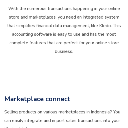
With the numerous transactions happening in your online
store and marketplaces, you need an integrated system
that simplifies financial data management, like Kledo. This
accounting software is easy to use and has the most
complete features that are perfect for your online store
business.
Marketplace connect
Selling products on various marketplaces in Indonesia? You
can easily integrate and import sales transactions into your