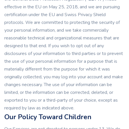
effective in the EU on May 25, 2018, and we are pursuing
certification under the EU and Swiss Privacy Shield
protocols. We are committed to protecting the security of
your personal information, and we take commercially
reasonable technical and organizational measures that are
designed to that end. If you wish to opt out of any
disclosures of your information to third parties or to prevent
the use of your personal information for a purpose that is
materially different from the purpose for which it was
originally collected, you may log into your account and make
changes necessary. The use of your information can be
limited, or the information can be corrected, deleted, or
exported to you or a third-party of your choice, except as
required by law as indicated above.
Our Policy Toward Children
Our Services are not directed to persons under 13. We do