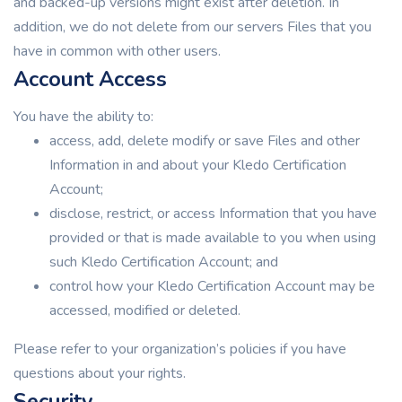
and backed-up versions might exist after deletion. In
addition, we do not delete from our servers Files that you
have in common with other users.
Account Access
You have the ability to:
access, add, delete modify or save Files and other
Information in and about your Kledo Certification
Account;
disclose, restrict, or access Information that you have
provided or that is made available to you when using
such Kledo Certification Account; and
control how your Kledo Certification Account may be
accessed, modified or deleted.
Please refer to your organization’s policies if you have
questions about your rights.
Security