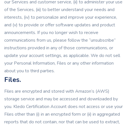
our Services and customer service, (ii) to administer your use
of the Services, (iii) to better understand your needs and
interests, (iv) to personalize and improve your experience,
and (v) to provide or offer software updates and product
announcements. If you no longer wish to receive
communications from us, please follow the “unsubscribe”
instructions provided in any of those communications, or
update your account settings, as applicable. We do not sell
your Personal Information, Files or any other information
about you to third parties.
Files.
Files are encrypted and stored with Amazon’s (AWS)
storage service and may be accessed and downloaded by
you. Kledo Certification Account does not access or use your
Files other than (i) in an encrypted form or (ii) in aggregated
reports that do not contain, nor that can be used to extract,