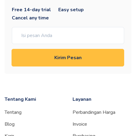
Free 14-day trial
Easy setup
Cancel any time
Kirim Pesan
Tentang Kami
Layanan
Tentang
Perbandingan Harga
Blog
Invoice
Karir
Purchasing