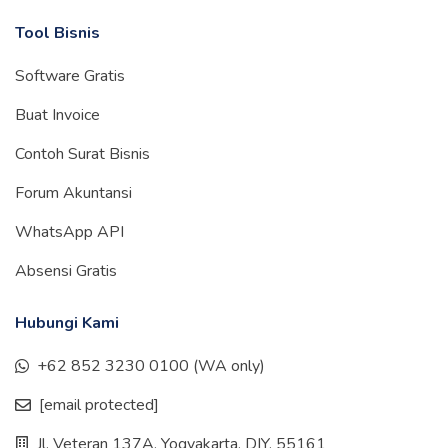
Tool Bisnis
Software Gratis
Buat Invoice
Contoh Surat Bisnis
Forum Akuntansi
WhatsApp API
Absensi Gratis
Hubungi Kami
+62 852 3230 0100 (WA only)
[email protected]
Jl. Veteran 137A, Yogyakarta, DIY, 55161