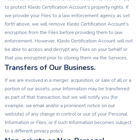
to protect Kledo Certification Account’s property rights. If
we provide your Files to a law enforcement agency as set
forth above, we will remove Kledo Certification Account’s
encryption from the Files before providing them to law
enforcement. However, Kledo Certification Account will not
be able to access and decrypt any Files on your behalf or
that you encrypted prior to storing them via the Services.
Transfers of Our Business.
If we are involved in a merger, acquisition, or sale of all or a
portion of our assets, your Information may be transferred
as part of that transaction, but we will notify you (for
example, via email and/or a prominent notice on our
website) of any change in control or use of your Personal
Information or Files, or if such Information becomes subject
to a different privacy policy.