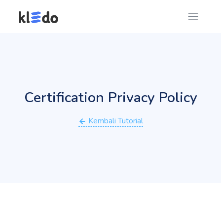
Certification Privacy Policy
Kembali Tutorial