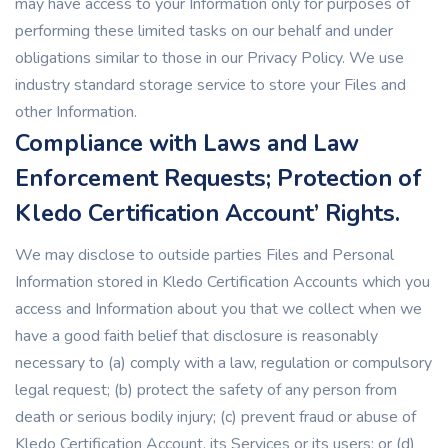
may have access to your Information only for purposes of
performing these limited tasks on our behalf and under
obligations similar to those in our Privacy Policy. We use
industry standard storage service to store your Files and
other Information.
Compliance with Laws and Law
Enforcement Requests; Protection of
Kledo Certification Account’ Rights.
We may disclose to outside parties Files and Personal
Information stored in Kledo Certification Accounts which you
access and Information about you that we collect when we
have a good faith belief that disclosure is reasonably
necessary to (a) comply with a law, regulation or compulsory
legal request; (b) protect the safety of any person from
death or serious bodily injury; (c) prevent fraud or abuse of
Kledo Certification Account, its Services or its users; or (d)