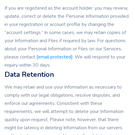
If you are registered as the account holder, you may review,
update, correct or delete the Personal Information provided
in your registration or account profile by changing the
“account settings.” In some cases, we may retain copies of
your Information and Files if required by law. For questions
about your Personal Information or Files on our Services,
please contact
[email protected]
. We will respond to your
inquiry within 30 days.
Data Retention
We may retain and use your Information as necessary to
comply with our legal obligations, resolve disputes, and
enforce our agreements. Consistent with these
requirements, we will attempt to delete your Information
quickly upon request. Please note, however, that there
might be latency in deleting Information from our servers