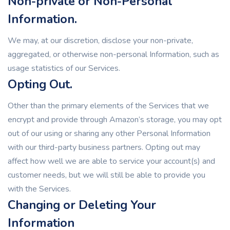
Non-private or Non-Personal
Information.
We may, at our discretion, disclose your non-private,
aggregated, or otherwise non-personal Information, such as
usage statistics of our Services.
Opting Out.
Other than the primary elements of the Services that we
encrypt and provide through Amazon’s storage, you may opt
out of our using or sharing any other Personal Information
with our third-party business partners. Opting out may
affect how well we are able to service your account(s) and
customer needs, but we will still be able to provide you
with the Services.
Changing or Deleting Your
Information