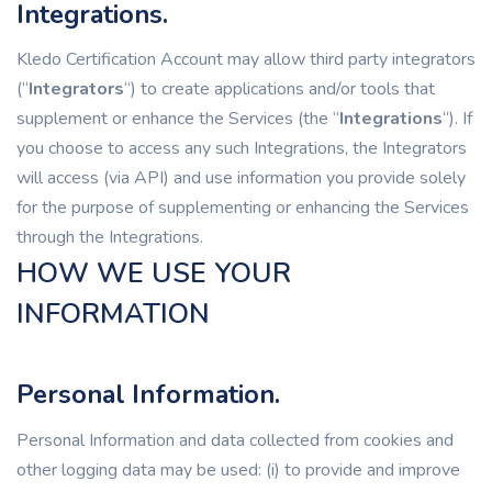
Integrations.
Kledo Certification Account may allow third party integrators
(“
Integrators
“) to create applications and/or tools that
supplement or enhance the Services (the “
Integrations
“). If
you choose to access any such Integrations, the Integrators
will access (via API) and use information you provide solely
for the purpose of supplementing or enhancing the Services
through the Integrations.
HOW WE USE YOUR
INFORMATION
Personal Information.
Personal Information and data collected from cookies and
other logging data may be used: (i) to provide and improve