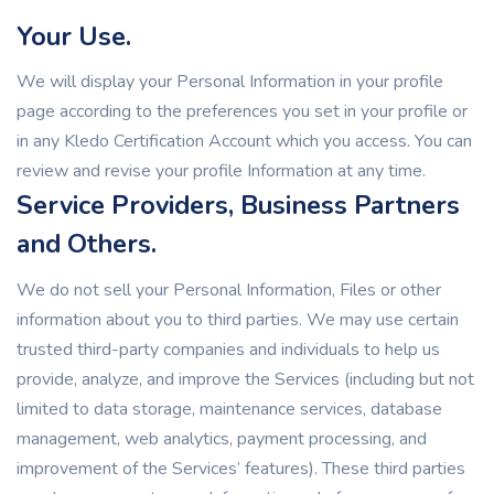
Your Use.
We will display your Personal Information in your profile
page according to the preferences you set in your profile or
in any Kledo Certification Account which you access. You can
review and revise your profile Information at any time.
Service Providers, Business Partners
and Others.
We do not sell your Personal Information, Files or other
information about you to third parties. We may use certain
trusted third-party companies and individuals to help us
provide, analyze, and improve the Services (including but not
limited to data storage, maintenance services, database
management, web analytics, payment processing, and
improvement of the Services’ features). These third parties