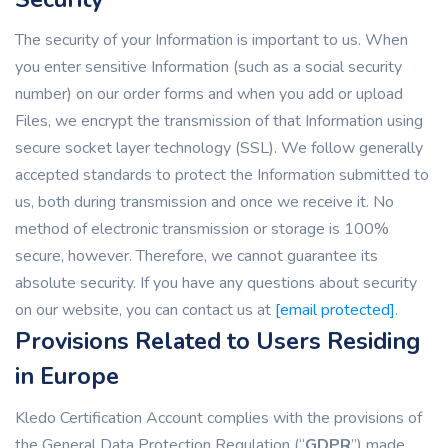
The security of your Information is important to us. When
you enter sensitive Information (such as a social security
number) on our order forms and when you add or upload
Files, we encrypt the transmission of that Information using
secure socket layer technology (SSL). We follow generally
accepted standards to protect the Information submitted to
us, both during transmission and once we receive it. No
method of electronic transmission or storage is 100%
secure, however. Therefore, we cannot guarantee its
absolute security. If you have any questions about security
on our website, you can contact us at
[email protected]
.
Provisions Related to Users Residing
in Europe
Kledo Certification Account complies with the provisions of
the General Data Protection Regulation (“
GDPR
”) made