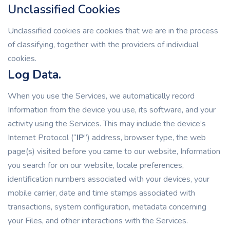
Unclassified Cookies
Unclassified cookies are cookies that we are in the process
of classifying, together with the providers of individual
cookies.
Log Data.
When you use the Services, we automatically record
Information from the device you use, its software, and your
activity using the Services. This may include the device’s
Internet Protocol (“
IP
”) address, browser type, the web
page(s) visited before you came to our website, Information
you search for on our website, locale preferences,
identification numbers associated with your devices, your
mobile carrier, date and time stamps associated with
transactions, system configuration, metadata concerning
your Files, and other interactions with the Services.