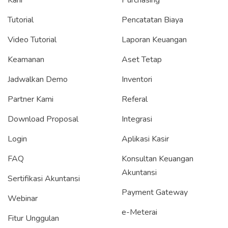
Tutorial
Pencatatan Biaya
Video Tutorial
Laporan Keuangan
Keamanan
Aset Tetap
Jadwalkan Demo
Inventori
Partner Kami
Referal
Download Proposal
Integrasi
Login
Aplikasi Kasir
FAQ
Konsultan Keuangan
Akuntansi
Sertifikasi Akuntansi
Payment Gateway
Webinar
e-Meterai
Fitur Unggulan