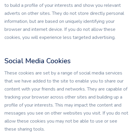
to build a profile of your interests and show you relevant
adverts on other sites. They do not store directly personal
information, but are based on uniquely identifying your
browser and internet device. If you do not allow these
cookies, you will experience less targeted advertising.
Social Media Cookies
These cookies are set by a range of social media services
that we have added to the site to enable you to share our
content with your friends and networks. They are capable of
tracking your browser across other sites and building up a
profile of your interests. This may impact the content and
messages you see on other websites you visit. If you do not
allow these cookies you may not be able to use or see
these sharing tools.