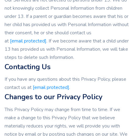
not knowingly collect Personal Information from children
under 13. If a parent or guardian becomes aware that his or
her child has provided us with Personal Information without
their consent, he or she should contact us
at
[email protected]
. If we become aware that a child under
13 has provided us with Personal Information, we will take
steps to delete such Information.
Contacting Us
If you have any questions about this Privacy Policy, please
contact us at
[email protected]
.
Changes to our Privacy Policy
This Privacy Policy may change from time to time. If we
make a change to this Privacy Policy that we believe
materially reduces your rights, we will provide you with
notice by email or by posting such changes on our site. We