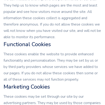
They help us to know which pages are the most and least
popular and see how visitors move around the site. All
information these cookies collect is aggregated and
therefore anonymous. If you do not allow these cookies we
will not know when you have visited our site, and will not be
able to monitor its performance.
Functional Cookies
These cookies enable the website to provide enhanced
functionality and personalisation. They may be set by us or
by third party providers whose services we have added to
our pages. If you do not allow these cookies then some or
all of these services may not function properly.
Marketing Cookies
These cookies may be set through our site by our
advertising partners. They may be used by those companies