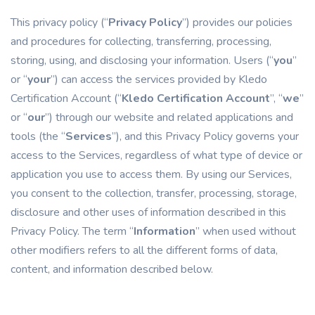
This privacy policy (“
Privacy Policy
”) provides our policies
and procedures for collecting, transferring, processing,
storing, using, and disclosing your information. Users (“
you
”
or “
your
”) can access the services provided by Kledo
Certification Account (“
Kledo Certification Account
”, “
we
”
or “
our
”) through our website and related applications and
tools (the “
Services
”), and this Privacy Policy governs your
access to the Services, regardless of what type of device or
application you use to access them. By using our Services,
you consent to the collection, transfer, processing, storage,
disclosure and other uses of information described in this
Privacy Policy. The term “
Information
” when used without
other modifiers refers to all the different forms of data,
content, and information described below.