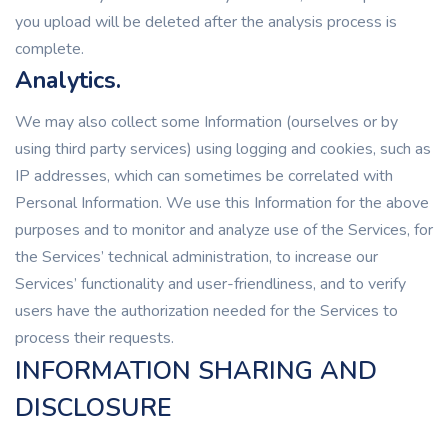
you upload will be deleted after the analysis process is
complete.
Analytics.
We may also collect some Information (ourselves or by
using third party services) using logging and cookies, such as
IP addresses, which can sometimes be correlated with
Personal Information. We use this Information for the above
purposes and to monitor and analyze use of the Services, for
the Services’ technical administration, to increase our
Services’ functionality and user-friendliness, and to verify
users have the authorization needed for the Services to
process their requests.
INFORMATION SHARING AND
DISCLOSURE