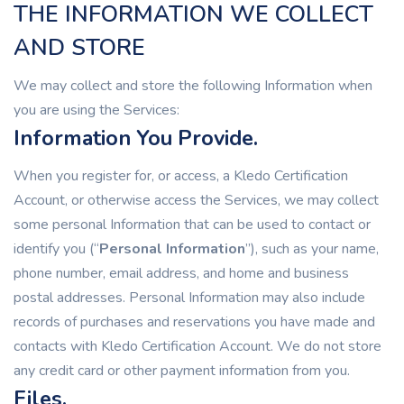
THE INFORMATION WE COLLECT
AND STORE
We may collect and store the following Information when
you are using the Services:
Information You Provide.
When you register for, or access, a Kledo Certification
Account, or otherwise access the Services, we may collect
some personal Information that can be used to contact or
identify you (“
Personal Information
”), such as your name,
phone number, email address, and home and business
postal addresses. Personal Information may also include
records of purchases and reservations you have made and
contacts with Kledo Certification Account. We do not store
any credit card or other payment information from you.
Files.