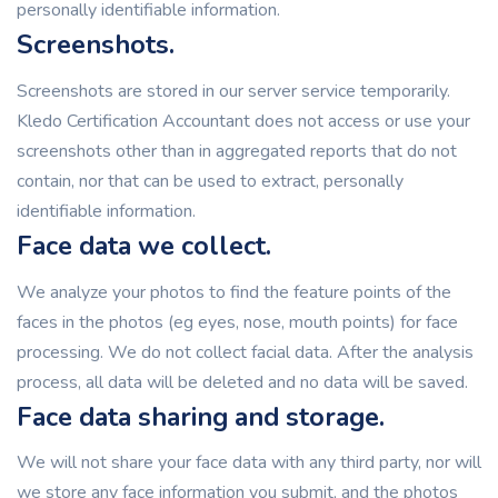
personally identifiable information.
Screenshots.
Screenshots are stored in our server service temporarily.
Kledo Certification Accountant does not access or use your
screenshots other than in aggregated reports that do not
contain, nor that can be used to extract, personally
identifiable information.
Face data we collect.
We analyze your photos to find the feature points of the
faces in the photos (eg eyes, nose, mouth points) for face
processing. We do not collect facial data. After the analysis
process, all data will be deleted and no data will be saved.
Face data sharing and storage.
We will not share your face data with any third party, nor will
we store any face information you submit, and the photos