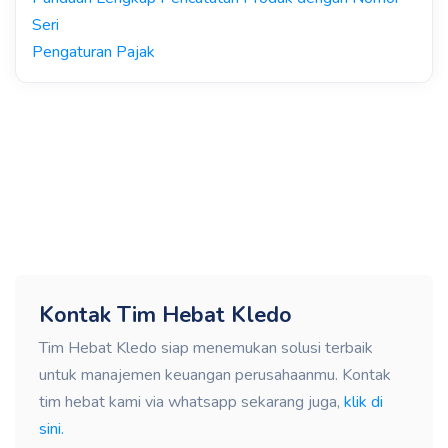
Seri
Pengaturan Pajak
Kontak Tim Hebat Kledo
Tim Hebat Kledo siap menemukan solusi terbaik
untuk manajemen keuangan perusahaanmu. Kontak
tim hebat kami via whatsapp sekarang juga,
klik di
sini.