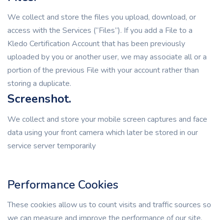
We collect and store the files you upload, download, or
access with the Services (“Files”). If you add a File to a
Kledo Certification Account that has been previously
uploaded by you or another user, we may associate all or a
portion of the previous File with your account rather than
storing a duplicate.
Screenshot.
We collect and store your mobile screen captures and face
data using your front camera which later be stored in our
service server temporarily
Performance Cookies
These cookies allow us to count visits and traffic sources so
we can measure and improve the performance of our site.