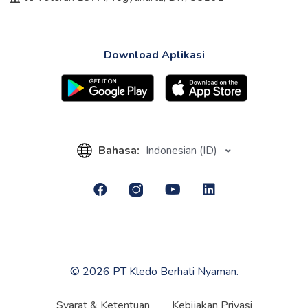
Download Aplikasi
Bahasa:
Indonesian (ID)
© 2026 PT Kledo Berhati Nyaman.
Syarat & Ketentuan
Kebijakan Privasi