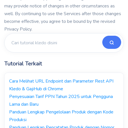
may provide notice of changes in other circumstances as
well. By continuing to use the Services after those changes
become effective, you agree to be bound by the revised
Privacy Policy.
Tutorial Terkait
Cara Melihat URL Endpoint dan Parameter Rest API
Kledo & GajiHub di Chrome
Penyesuaian Tarif PPN Tahun 2025 untuk Pengguna
Lama dan Baru
Panduan Lengkap Pengelolaan Produk dengan Kode
Produksi
Panduan Lengkap Pencatatan Produk dengan Nomor